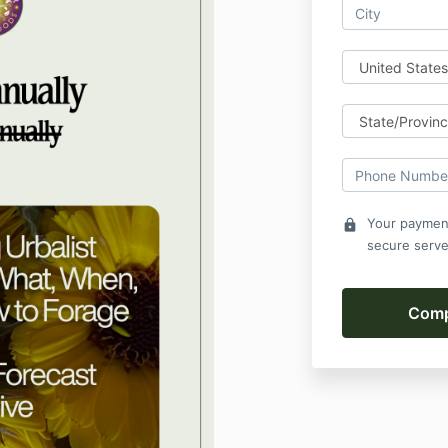
Your payment
lock
secure serve