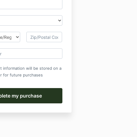
 information will be stored on a
r for future purchases