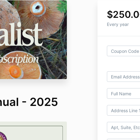
$250.
Every year
nual - 2025