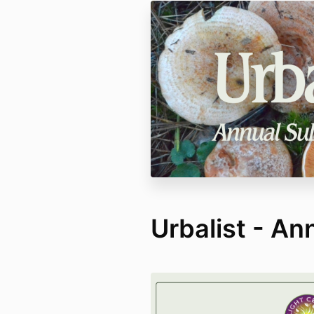
Urbalist - An