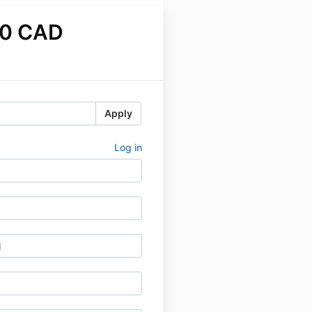
00 CAD
Apply
Log in