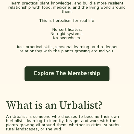
learn practical plant knowledge, and build a more resilient
relationship with food, medicine, and the living world around
them.
This is herbalism for real life.
No certificates.
No rigid systems.
No overwhelm.
Just practical skills, seasonal learning, and a deeper
relationship with the plants growing around you.
Explore The Membership
What is an Urbalist?
An Urbalist is someone who chooses to become their own
herbalist—learning to identify, forage, and work with the
plants growing all around them, whether in cities, suburbs,
rural landscapes, or the wild.