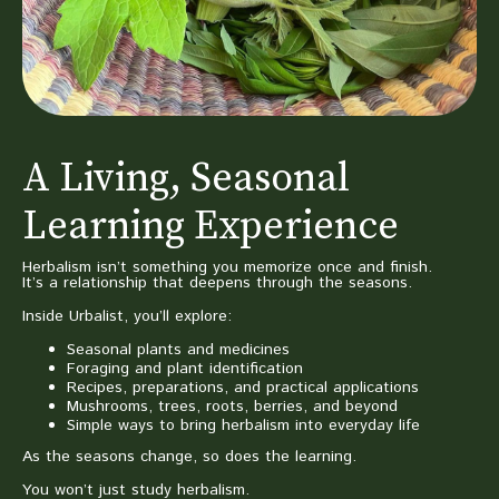
A Living, Seasonal
Learning Experience
Herbalism isn’t something you memorize once and finish.
It’s a relationship that deepens through the seasons.
Inside Urbalist, you’ll explore:
Seasonal plants and medicines
Foraging and plant identification
Recipes, preparations, and practical applications
Mushrooms, trees, roots, berries, and beyond
Simple ways to bring herbalism into everyday life
As the seasons change, so does the learning.
You won’t just study herbalism.