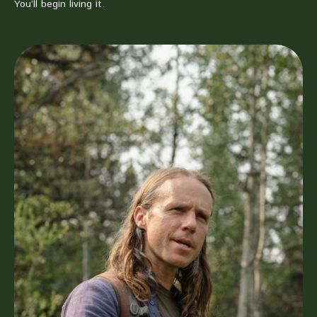
You’ll begin living it.