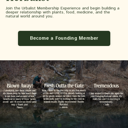
Join the Urbalist Membership Experience and begin building a
deeper relationship with plants, food, medicine, and the
natural world around you.
Become a Founding Member