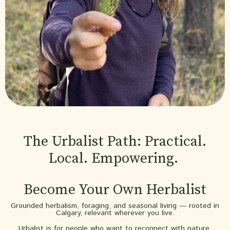
The Urbalist Path: Practical.
Local. Empowering.
Become Your Own Herbalist
Grounded herbalism, foraging, and seasonal living — rooted in
Calgary, relevant wherever you live.
Urbalist is for people who want to reconnect with nature,