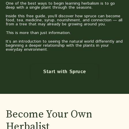
One of the best ways to begin learning herbalism is to go
deep with a single plant through the seasons.
Inside this free guide, you’ll discover how spruce can become
food, tea, medicine, syrup, nourishment, and connection — all
from a tree that may already be growing around you.
This is more than just information.
It’s an introduction to seeing the natural world differently and
beginning a deeper relationship with the plants in your
everyday environment.
Start with Spruce
Become Your Own
Herbalist