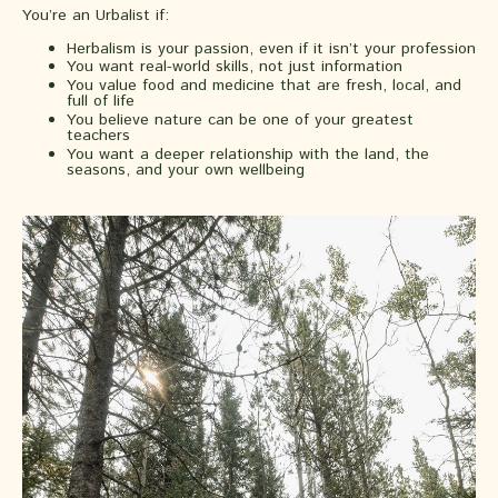
You’re an Urbalist if:
Herbalism is your passion, even if it isn’t your profession
You want real-world skills, not just information
You value food and medicine that are fresh, local, and
full of life
You believe nature can be one of your greatest
teachers
You want a deeper relationship with the land, the
seasons, and your own wellbeing