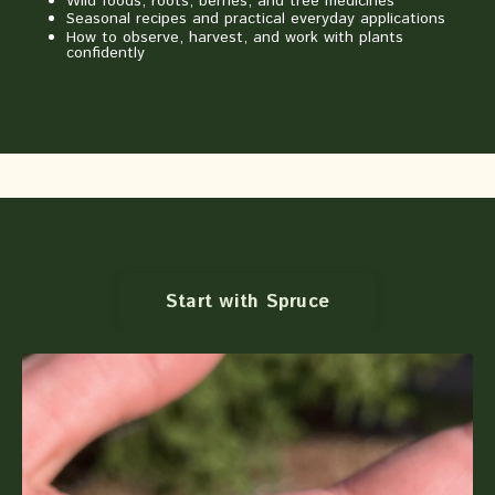
Wild foods, roots, berries, and tree medicines
Seasonal recipes and practical everyday applications
How to observe, harvest, and work with plants
confidently
Start with Spruce