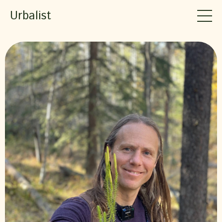
Urbalist