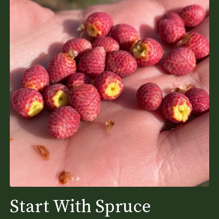
Start With Spruce