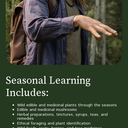
Seasonal Learning
Includes:
Wild edible and medicinal plants through the seasons
Edible and medicinal mushrooms
Herbal preparations, tinctures, syrups, teas, and
remedies
Ethical foraging and plant identification